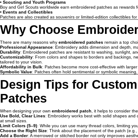
•
Scouting and Youth Programs
Boy and Girl Scouts worldwide earn embroidered patches as rewards fo
•
Events and Collectibles
Patches are also created as souvenirs or limited-edition collectibles for
Why Choose Embroider
There are many reasons why
embroidered patches
remain a top choi
Professional Appearance
: Embroidery adds dimension and depth, mak
Durability
: Embroidered patches are resistant to washing, sunlight, an
Customizability
: From colors and shapes to borders and backings, n
tailored to your vision.
Affordability in Bulk
: Patches become more cost-effective with larger
Symbolic Value
: Patches often hold sentimental or symbolic meaning, es
Design Tips for Custo
Patches
When designing your own
embroidered patch
, it helps to consider the
Use Bold, Clear Lines
: Embroidery works best with solid shapes and de
at small sizes.
Limit Colors (5–9)
: While you can use many thread colors, limiting you
Choose the Right Size
: Think about the placement of the patch (e.g.,
Add a Border
: A merrowed or stitched border not only improves aesthe