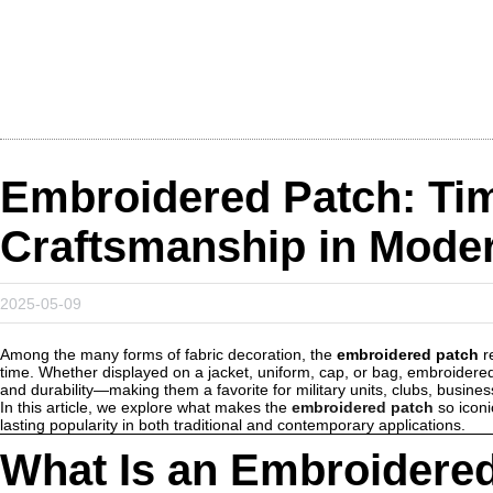
Embroidered Patch: Ti
Craftsmanship in Mode
2025-05-09
Among the many forms of fabric decoration, the
embroidered patch
re
time. Whether displayed on a jacket, uniform, cap, or bag, embroidered
and durability—making them a favorite for military units, clubs, busines
In this article, we explore what makes the
embroidered patch
so iconi
lasting popularity in both traditional and contemporary applications.
What Is an Embroidere