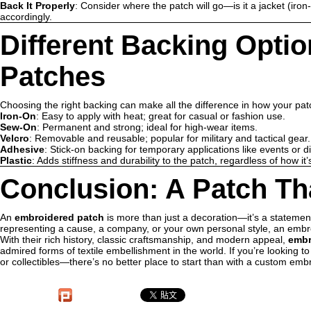
Back It Properly
: Consider where the patch will go—is it a jacket (iron
accordingly.
Different Backing Opti
Patches
Choosing the right backing can make all the difference in how your pa
Iron-On
: Easy to apply with heat; great for casual or fashion use.
Sew-On
: Permanent and strong; ideal for high-wear items.
Velcro
: Removable and reusable; popular for military and tactical gear.
Adhesive
: Stick-on backing for temporary applications like events or d
Plastic
: Adds stiffness and durability to the patch, regardless of how it’
Conclusion: A Patch Tha
An
embroidered patch
is more than just a decoration—it’s a statement 
representing a cause, a company, or your own personal style, an emb
With their rich history, classic craftsmanship, and modern appeal,
embr
admired forms of textile embellishment in the world. If you’re looking 
or collectibles—there’s no better place to start than with a custom emb