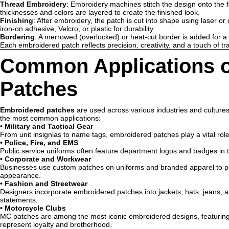
Thread Embroidery
: Embroidery machines stitch the design onto the f
thicknesses and colors are layered to create the finished look.
Finishing
: After embroidery, the patch is cut into shape using laser or
iron-on adhesive, Velcro, or plastic for durability.
Bordering
: A merrowed (overlocked) or heat-cut border is added for a
Each embroidered patch reflects precision, creativity, and a touch of tra
Common Applications o
Patches
Embroidered patches
are used across various industries and cultures d
the most common applications:
•
Military and Tactical Gear
From unit insignias to name tags, embroidered patches play a vital role 
•
Police, Fire, and EMS
Public service uniforms often feature department logos and badges in t
•
Corporate and Workwear
Businesses use custom patches on uniforms and branded apparel to pr
appearance.
•
Fashion and Streetwear
Designers incorporate embroidered patches into jackets, hats, jeans, an
statements.
•
Motorcycle Clubs
MC patches are among the most iconic embroidered designs, featuring
represent loyalty and brotherhood.