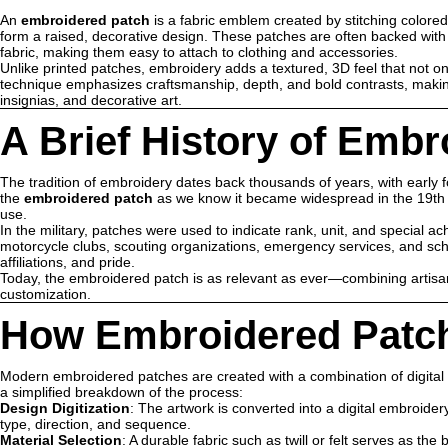
An
embroidered patch
is a fabric emblem created by stitching colored
form a raised, decorative design. These patches are often backed with ma
fabric, making them easy to attach to clothing and accessories.
Unlike printed patches, embroidery adds a textured, 3D feel that not onl
technique emphasizes craftsmanship, depth, and bold contrasts, mak
insignias, and decorative art.
A Brief History of Emb
The tradition of embroidery dates back thousands of years, with early 
the
embroidered patch
as we know it became widespread in the 19th and
use.
In the military, patches were used to indicate rank, unit, and special ac
motorcycle clubs, scouting organizations, emergency services, and sch
affiliations, and pride.
Today, the embroidered patch is as relevant as ever—combining artisan
customization.
How Embroidered Patc
Modern embroidered patches are created with a combination of digita
a simplified breakdown of the process:
Design Digitization
: The artwork is converted into a digital embroidery
type, direction, and sequence.
Material Selection
: A durable fabric such as twill or felt serves as the 