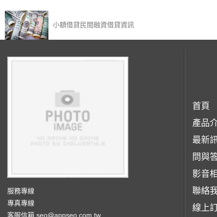
小額借貸民間融資借貸資訊‎
首頁
產品
最新
問與
影音
聯絡
服務專線
專真專線
線上
客服信箱
seo@appseo.com.tw